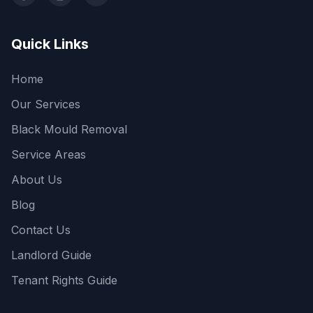
Facebook
Instagram
LinkedIn
Quick Links
Home
Our Services
Black Mould Removal
Service Areas
About Us
Blog
Contact Us
Landlord Guide
Tenant Rights Guide