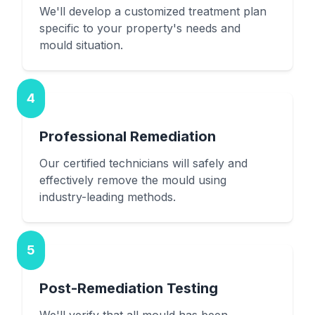
We'll develop a customized treatment plan
specific to your property's needs and
mould situation.
4
Professional Remediation
Our certified technicians will safely and
effectively remove the mould using
industry-leading methods.
5
Post-Remediation Testing