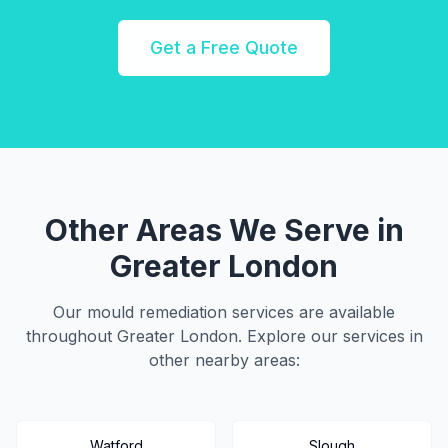
Get a Free Quote
Other Areas We Serve in
Greater London
Our mould remediation services are available
throughout
Greater London
. Explore our services in
other nearby areas:
Watford
Slough