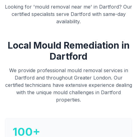
Looking for 'mould removal near me' in
Dartford
? Our
certified specialists serve
Dartford
with same-day
availability.
Local Mould Remediation in
Dartford
We provide professional mould removal services in
Dartford
and throughout Greater London
. Our
certified technicians have extensive experience dealing
with the unique mould challenges in
Dartford
properties.
100+