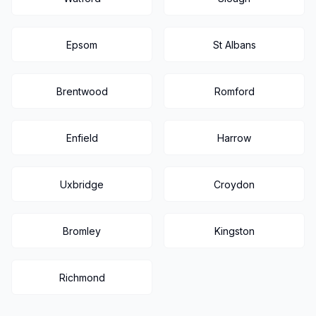
Epsom
St Albans
Brentwood
Romford
Enfield
Harrow
Uxbridge
Croydon
Bromley
Kingston
Richmond