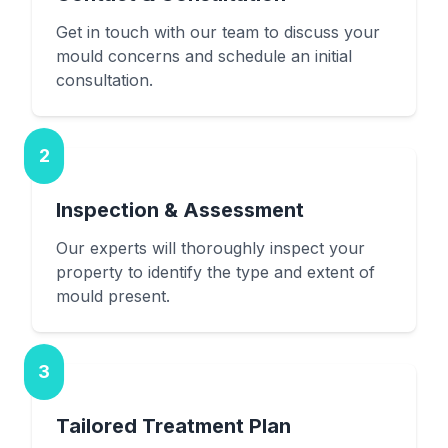
Get in touch with our team to discuss your
mould concerns and schedule an initial
consultation.
2
Inspection & Assessment
Our experts will thoroughly inspect your
property to identify the type and extent of
mould present.
3
Tailored Treatment Plan