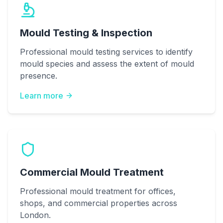
Mould Testing & Inspection
Professional mould testing services to identify
mould species and assess the extent of mould
presence.
Learn more
Commercial Mould Treatment
Professional mould treatment for offices,
shops, and commercial properties across
London.