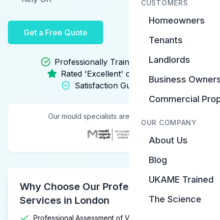
CUSTOMERS
Homeowners
Get a Free Quote
Tenants
Landlords
Professionally Trained Specialists
Rated 'Excellent' on Trustpilot
Business Owner
Satisfaction Guarantee
Commercial Prop
Our mould specialists are trained by:
OUR COMPANY
About Us
Blog
UKAME Trained
Why Choose Our Professional Mould
The Science
Services in London
Professional Assessment of Visible & Hidden Mould