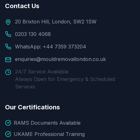
Contact Us
20 Brixton Hill, London, SW2 1SW
0203 130 4068
WhatsApp: +44 7359 373204
enquiries@mouldremovallondon.co.uk
24/7 Service Available
Always Open for Emergency & Scheduled
Services
Our Certifications
RAMS Documents Available
UKAME Professional Training