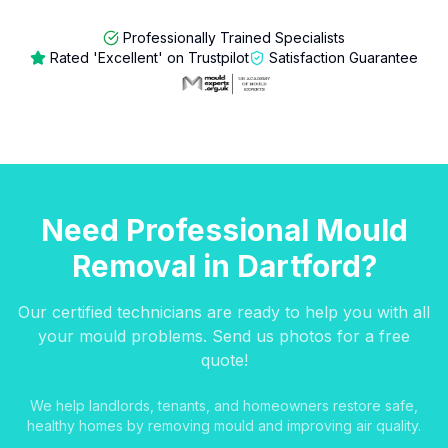
Professionally Trained Specialists
Rated 'Excellent' on Trustpilot
Satisfaction Guarantee
Need Professional Mould
Removal in Dartford?
Our certified technicians are ready to help you with all
your mould problems. Send us photos for a free
quote!
We help landlords, tenants, and homeowners restore safe,
healthy homes by removing mould and improving air quality.