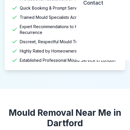
Contact
Quick Booking & Prompt Service
Trained Mould Specialists Across London
Expert Recommendations to Help Prevent
Recurrence
Discreet, Respectful Mould Treatment Services
Highly Rated by Homeowners & Landlords
Established Professional Mould Service in London
Mould Removal Near Me in
Dartford