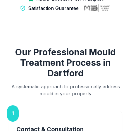
Satisfaction Guarantee
Our Professional Mould
Treatment Process in
Dartford
A systematic approach to professionally address
mould in your property
1
Contact & Consultation