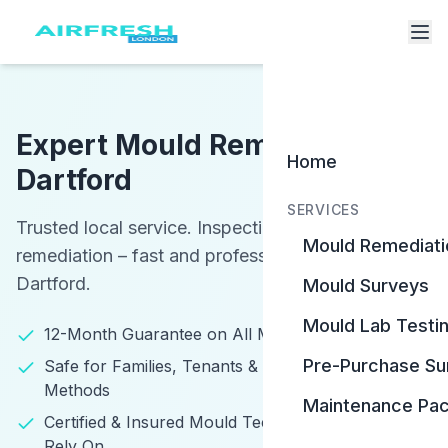
Expert Mould Removal in
Home
Dartford
SERVICES
Trusted local service. Inspections, testing, and
Mould Remediati
remediation – fast and professional services in
Dartford.
Mould Surveys
Mould Lab Testi
12-Month Guarantee on All Mould Remediation
Pre-Purchase Su
Safe for Families, Tenants & Pets – Eco-Friendly
Methods
Maintenance Pa
Certified & Insured Mould Technicians You Can
Rely On