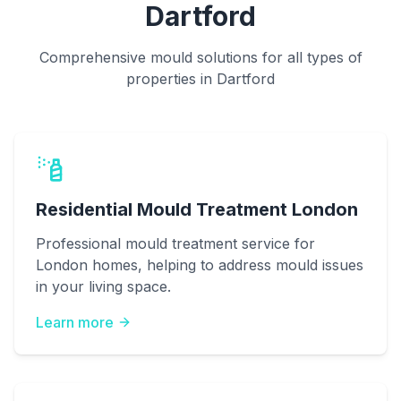
Dartford
Comprehensive mould solutions for all types of
properties in Dartford
Residential Mould Treatment London
Professional mould treatment service for
London homes, helping to address mould issues
in your living space.
Learn more