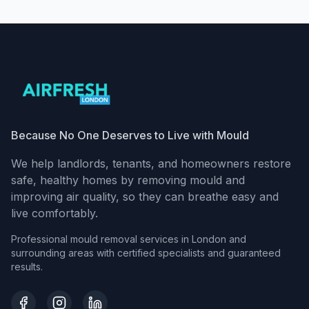
Because No One Deserves to Live with Mould
We help landlords, tenants, and homeowners restore
safe, healthy homes by removing mould and
improving air quality, so they can breathe easy and
live comfortably.
Professional mould removal services in London and
surrounding areas with certified specialists and guaranteed
results.