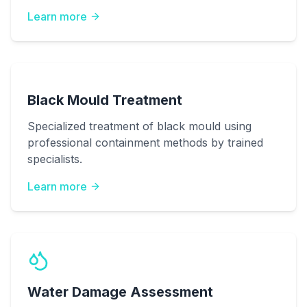
Learn more
Black Mould Treatment
Specialized treatment of black mould using
professional containment methods by trained
specialists.
Learn more
Water Damage Assessment