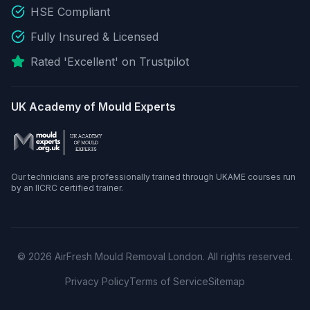
HSE Compliant
Fully Insured & Licensed
Rated 'Excellent' on Trustpilot
UK Academy of Mould Experts
Our technicians are professionally trained through UKAME courses run
by an IICRC certified trainer.
©
2026
AirFresh Mould Removal London. All rights reserved.
Privacy Policy
Terms of Service
Sitemap