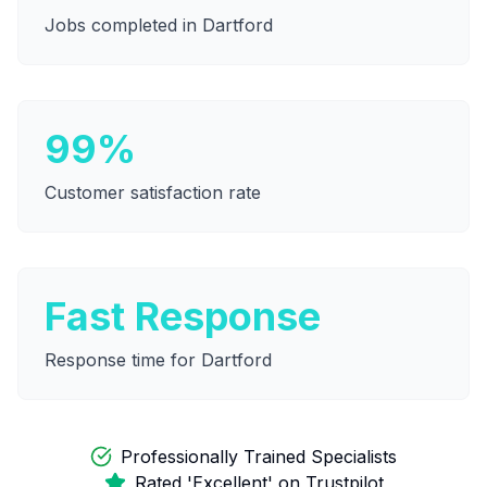
Jobs completed in
Dartford
99%
Customer satisfaction rate
Fast Response
Response time for
Dartford
Professionally Trained Specialists
Rated 'Excellent' on Trustpilot