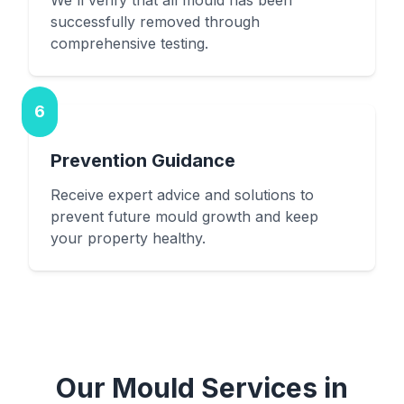
We'll verify that all mould has been
successfully removed through
comprehensive testing.
6
Prevention Guidance
Receive expert advice and solutions to
prevent future mould growth and keep
your property healthy.
Our Mould Services in