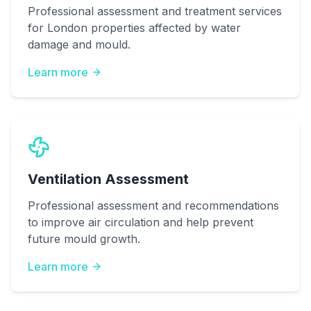
Professional assessment and treatment services
for London properties affected by water
damage and mould.
Learn more
Ventilation Assessment
Professional assessment and recommendations
to improve air circulation and help prevent
future mould growth.
Learn more